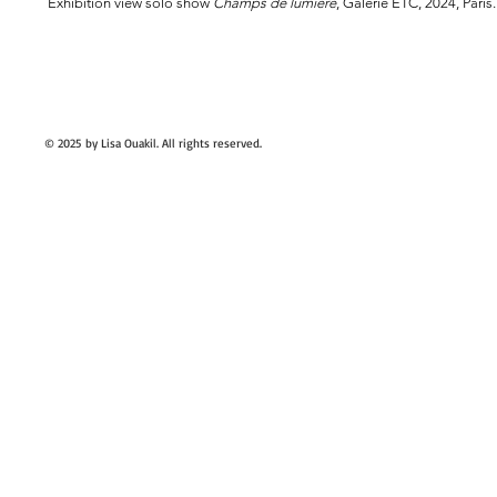
Exhibition view solo show
Champs de lumière
, Galerie ETC, 2024, Paris.
© 2025
by Lisa Ouakil. All rights reserved.