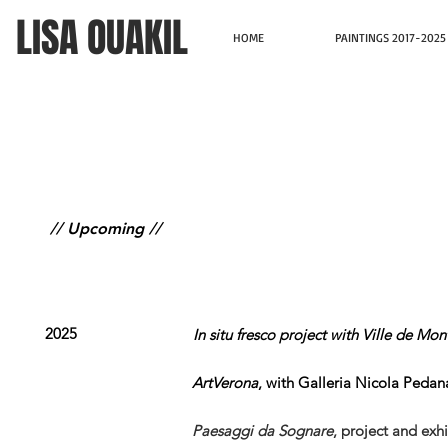
LISA OUAKIL
HOME
PAINTINGS 2017-2025
// Upcoming //
2025
In situ fresco project with Ville de M
ArtVerona
, with Galleria Nicola Pedana
Paesaggi da Sognare
,
project and exhi