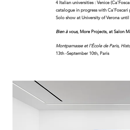
4
Italian
universities : Venice (Ca'Fosc
catalogue in progress with Ca'Foscari 
Solo show at University of Verona unti
Bien à vous
, More Projects, at Salon 
Montparnasse et l'École de Paris, Histo
13th
-September 10th, Paris